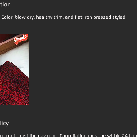
tion
 Color, blow dry, healthy trim, and flat iron pressed styled.
licy
re confirmed the day prior. Cancellation must be within 24 ho