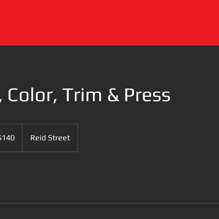
, Color, Trim & Press
$140
Reid Street
rs