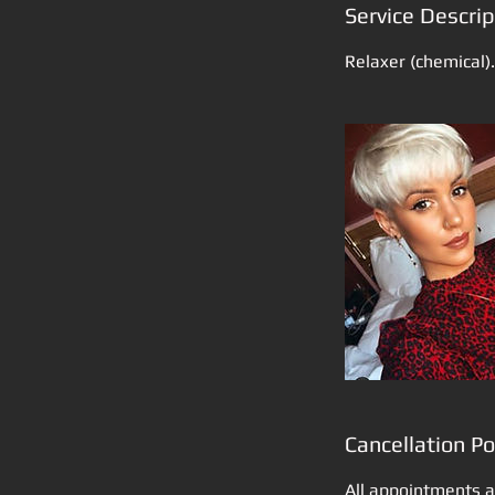
Service Descrip
Relaxer (chemical).
Cancellation Po
All appointments a