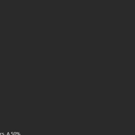
urs. A 50%