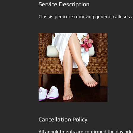
Service Description
Classis pedicure removing general calluses a
Cancellation Policy
All appointments are confirmed the day prio