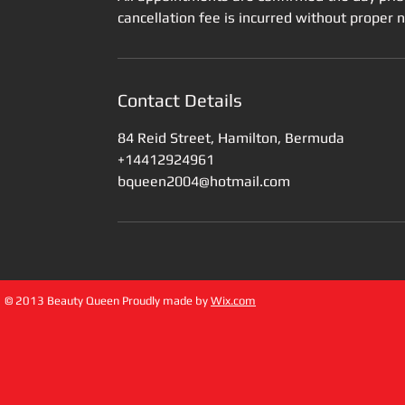
cancellation fee is incurred without proper 
Contact Details
84 Reid Street, Hamilton, Bermuda
+14412924961
bqueen2004@hotmail.com
© 2013 Beauty Queen Proudly made by
Wix.com