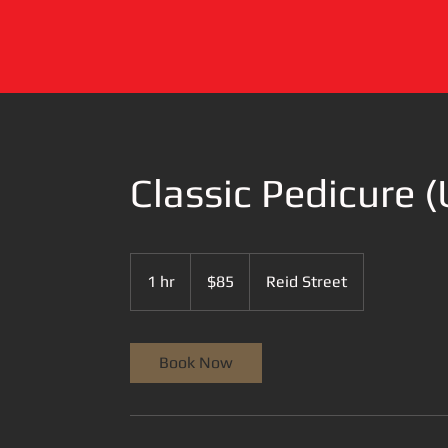
Classic Pedicure (
85
US
1 hr
1
$85
Reid Street
dollars
h
Book Now