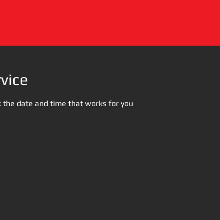
vice
k the date and time that works for you