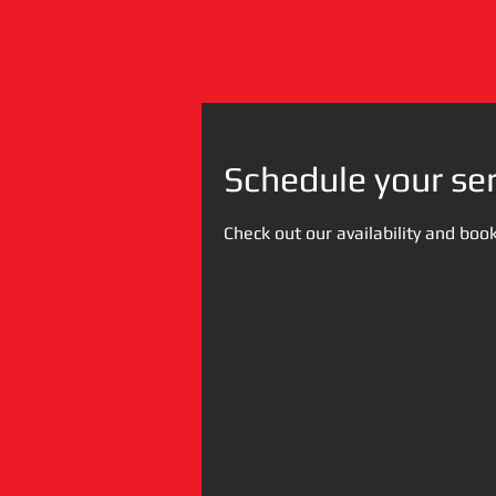
Schedule your ser
Check out our availability and boo