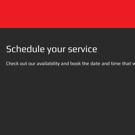
Schedule your service
Check out our availability and book the date and time that 