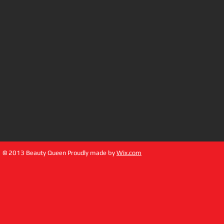
© 2013 Beauty Queen Proudly made by
Wix.com